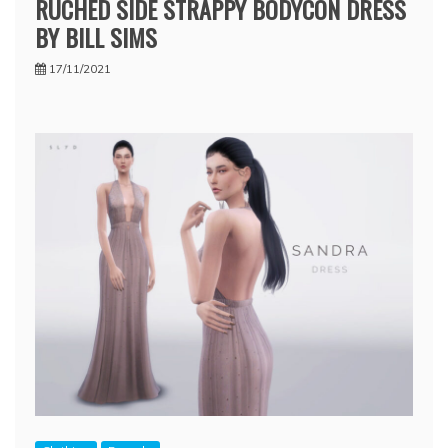
RUCHED SIDE STRAPPY BODYCON DRESS
BY BILL SIMS
17/11/2021