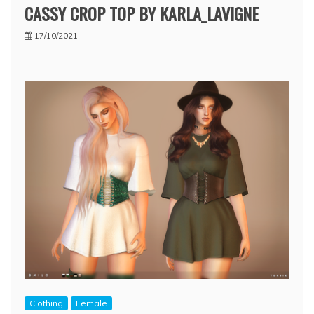
CASSY CROP TOP BY KARLA_LAVIGNE
17/10/2021
Clothing
Female