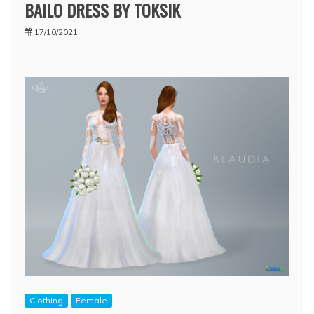
BAILO DRESS BY TOKSIK
17/10/2021
Clothing
Female