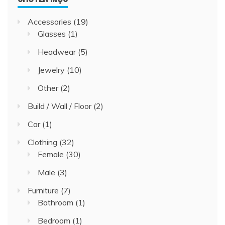
Accessories
(19)
Glasses
(1)
Headwear
(5)
Jewelry
(10)
Other
(2)
Build / Wall / Floor
(2)
Car
(1)
Clothing
(32)
Female
(30)
Male
(3)
Furniture
(7)
Bathroom
(1)
Bedroom
(1)