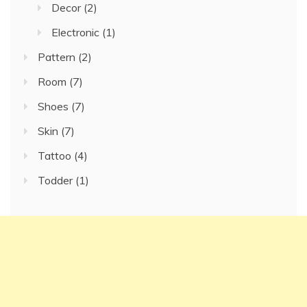
Decor
(2)
Electronic
(1)
Pattern
(2)
Room
(7)
Shoes
(7)
Skin
(7)
Tattoo
(4)
Todder
(1)