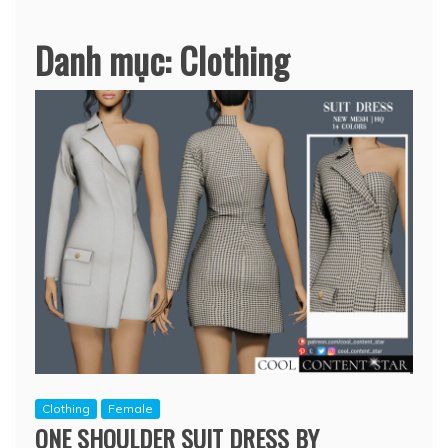
Danh mục:
Clothing
Clothing
Female
ONE SHOULDER SUIT DRESS BY