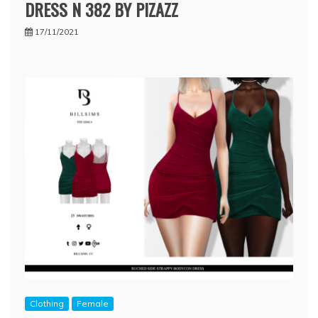
DRESS N 382 BY PIZAZZ
17/11/2021
Clothing
Female