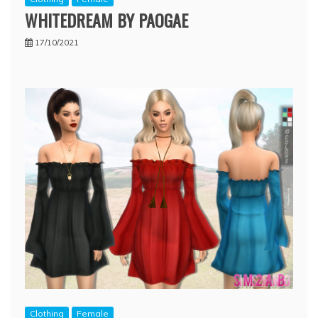
WHITEDREAM BY PAOGAE
17/10/2021
Clothing
Female