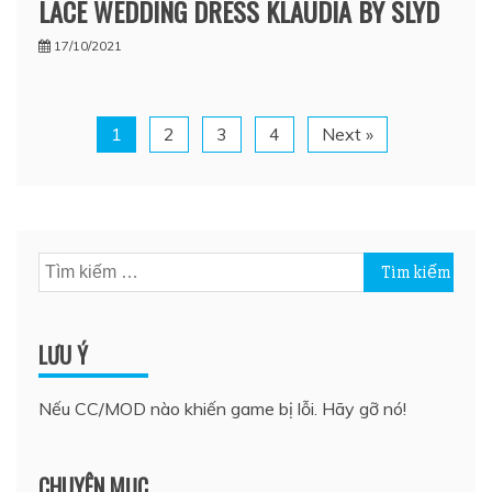
LACE WEDDING DRESS KLAUDIA BY SLYD
17/10/2021
1
2
3
4
Next »
Tìm
kiếm
cho:
LƯU Ý
Nếu CC/MOD nào khiến game bị lỗi. Hãy gỡ nó!
CHUYÊN MỤC