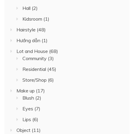
Hall
(2)
Kidsroom
(1)
Hairstyle
(48)
Hướng dẫn
(1)
Lot and House
(68)
Community
(3)
Residential
(45)
Store/Shop
(6)
Make up
(17)
Blush
(2)
Eyes
(7)
Lips
(6)
Object
(11)