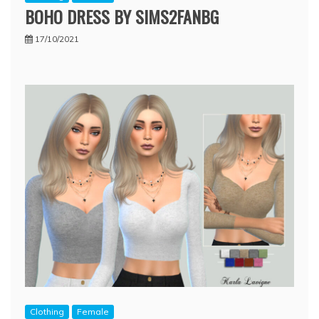
BOHO DRESS BY SIMS2FANBG
17/10/2021
Clothing
Female