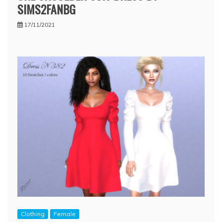
SIMS2FANBG
17/11/2021
Clothing
Female