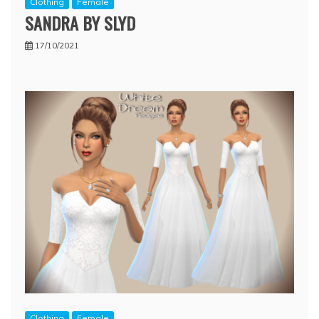
Clothing
Female
SANDRA BY SLYD
17/10/2021
Clothing
Female