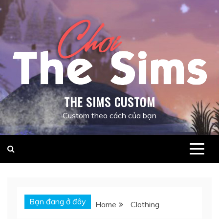
Skip
to
content
THE SIMS CUSTOM
Custom theo cách của bạn
Bạn đang ở đây
Home
Clothing