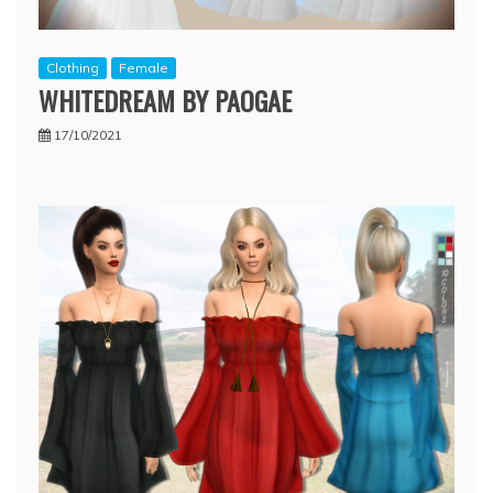
Clothing
Female
WHITEDREAM BY PAOGAE
17/10/2021