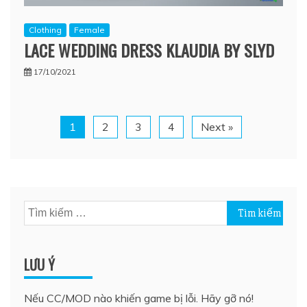
Clothing
Female
LACE WEDDING DRESS KLAUDIA BY SLYD
17/10/2021
1
2
3
4
Next »
Tìm
kiếm
cho:
LƯU Ý
Nếu CC/MOD nào khiến game bị lỗi. Hãy gỡ nó!