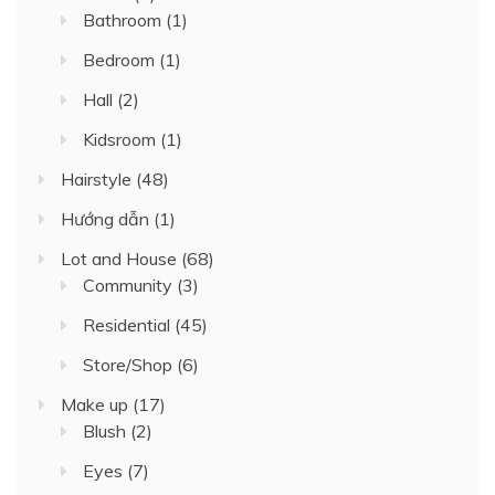
Bathroom
(1)
Bedroom
(1)
Hall
(2)
Kidsroom
(1)
Hairstyle
(48)
Hướng dẫn
(1)
Lot and House
(68)
Community
(3)
Residential
(45)
Store/Shop
(6)
Make up
(17)
Blush
(2)
Eyes
(7)