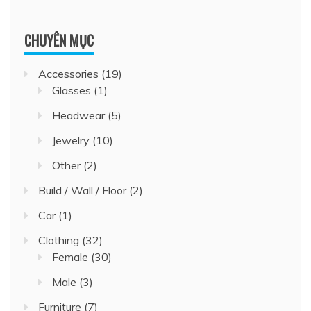
CHUYÊN MỤC
Accessories
(19)
Glasses
(1)
Headwear
(5)
Jewelry
(10)
Other
(2)
Build / Wall / Floor
(2)
Car
(1)
Clothing
(32)
Female
(30)
Male
(3)
Furniture
(7)