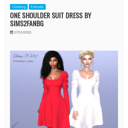
Clothing
Female
ONE SHOULDER SUIT DRESS BY
SIMS2FANBG
17/11/2021