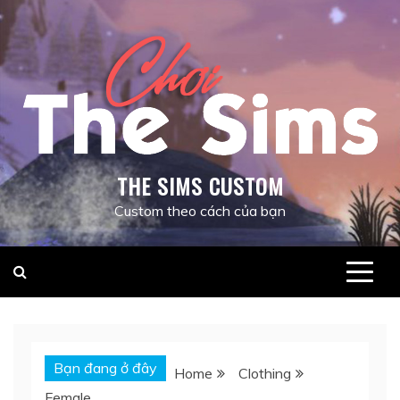
Skip
to
content
THE SIMS CUSTOM
Custom theo cách của bạn
Bạn đang ở đây
Home
Clothing
Female