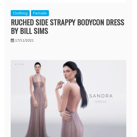
Clothing
Female
RUCHED SIDE STRAPPY BODYCON DRESS
BY BILL SIMS
17/11/2021