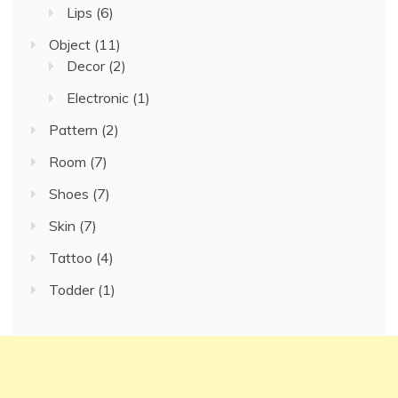
Lips
(6)
Object
(11)
Decor
(2)
Electronic
(1)
Pattern
(2)
Room
(7)
Shoes
(7)
Skin
(7)
Tattoo
(4)
Todder
(1)