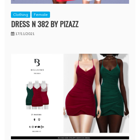
Clothing
Female
DRESS N 382 BY PIZAZZ
17/11/2021