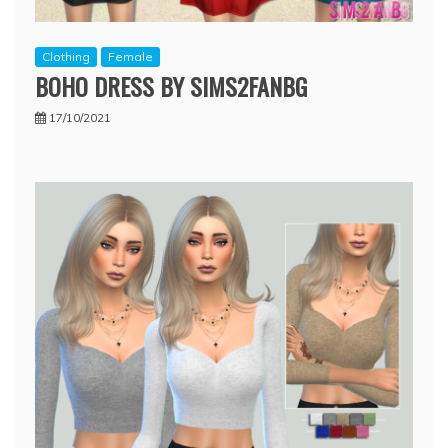
Clothing
Female
BOHO DRESS BY SIMS2FANBG
17/10/2021