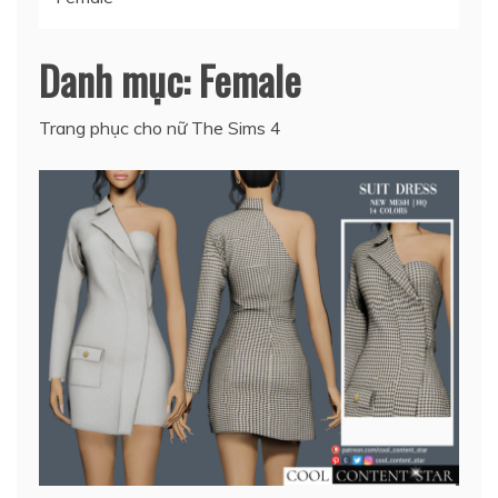
Danh mục:
Female
Trang phục cho nữ The Sims 4