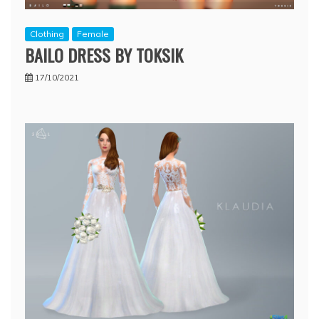
Clothing
Female
BAILO DRESS BY TOKSIK
17/10/2021