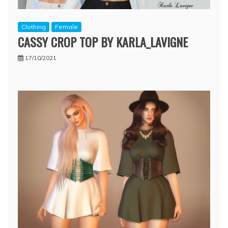
Clothing
Female
CASSY CROP TOP BY KARLA_LAVIGNE
17/10/2021