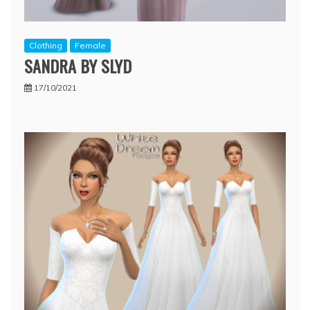
Clothing
Female
SANDRA BY SLYD
17/10/2021