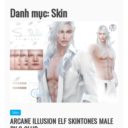
Danh mục:
Skin
Skin
ARCANE ILLUSION ELF SKINTONES MALE