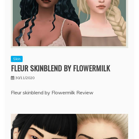
Skin
FLEUR SKINBLEND BY FLOWERMILK
30/11/2020
Fleur skinblend by Flowermilk Review