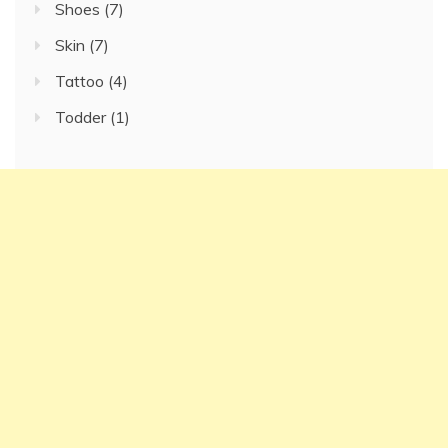
Shoes
(7)
Skin
(7)
Tattoo
(4)
Todder
(1)