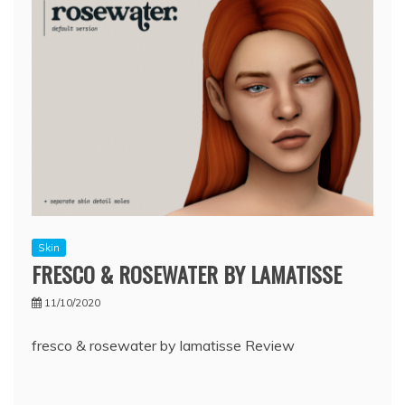
Skin
FRESCO & ROSEWATER BY LAMATISSE
11/10/2020
fresco & rosewater by lamatisse Review