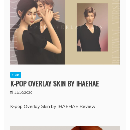
Skin
K-POP OVERLAY SKIN BY IHAEHAE
11/10/2020
K-pop Overlay Skin by IHAEHAE Review