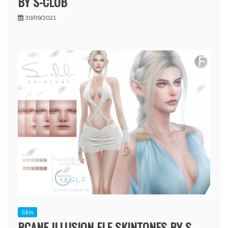
BY S-CLUB
30/09/2021
Skin
RCANE ILLUSION ELF SKINTONES BY S-