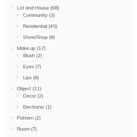
Lot and House
(68)
Community
(3)
Residential
(45)
Store/Shop
(6)
Make up
(17)
Blush
(2)
Eyes
(7)
Lips
(6)
Object
(11)
Decor
(2)
Electronic
(1)
Pattern
(2)
Room
(7)