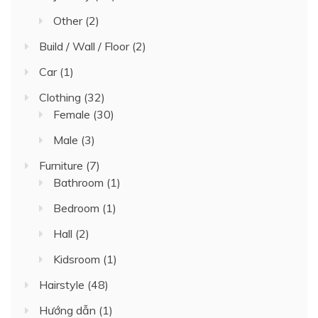
Other
(2)
Build / Wall / Floor
(2)
Car
(1)
Clothing
(32)
Female
(30)
Male
(3)
Furniture
(7)
Bathroom
(1)
Bedroom
(1)
Hall
(2)
Kidsroom
(1)
Hairstyle
(48)
Hướng dẫn
(1)