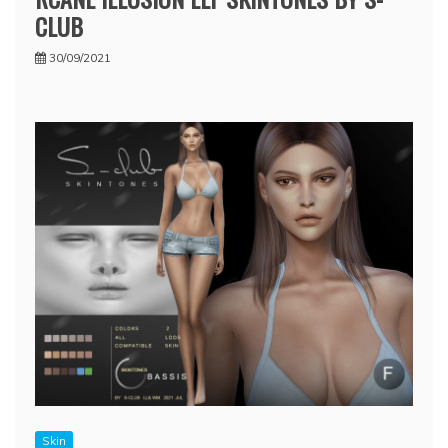
CLUB
30/09/2021
Skin