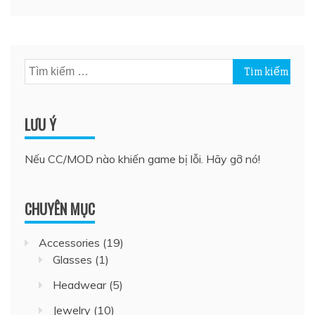
Tìm
kiếm
cho:
LƯU Ý
Nếu CC/MOD nào khiến game bị lỗi. Hãy gỡ nó!
CHUYÊN MỤC
Accessories
(19)
Glasses
(1)
Headwear
(5)
Jewelry
(10)