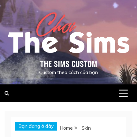
Skip
to
content
THE SIMS CUSTOM
Custom theo cách của bạn
Bạn đang ở đây
Home
Skin