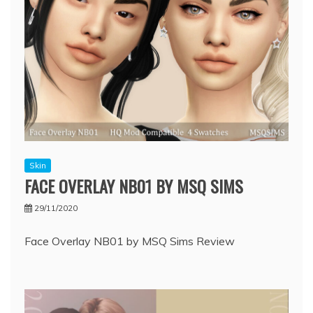
Skin
FACE OVERLAY NB01 BY MSQ SIMS
29/11/2020
Face Overlay NB01 by MSQ Sims Review