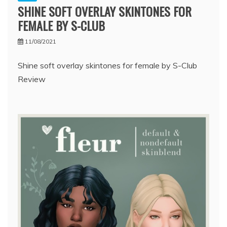
SHINE SOFT OVERLAY SKINTONES FOR
FEMALE BY S-CLUB
11/08/2021
Shine soft overlay skintones for female by S-Club
Review