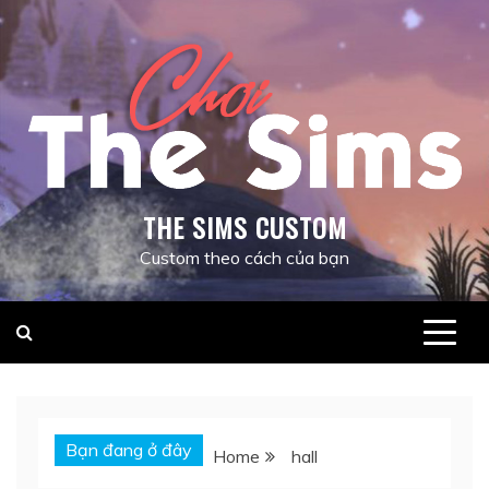
Skip
to
content
THE SIMS CUSTOM
Custom theo cách của bạn
Bạn đang ở đây
Home
hall