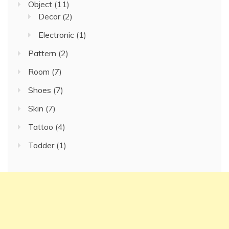
Object
(11)
Decor
(2)
Electronic
(1)
Pattern
(2)
Room
(7)
Shoes
(7)
Skin
(7)
Tattoo
(4)
Todder
(1)