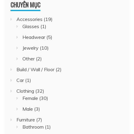
CHUYÊN MỤC
Accessories
(19)
Glasses
(1)
Headwear
(5)
Jewelry
(10)
Other
(2)
Build / Wall / Floor
(2)
Car
(1)
Clothing
(32)
Female
(30)
Male
(3)
Furniture
(7)
Bathroom
(1)