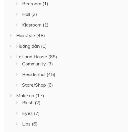
Bedroom
(1)
Hall
(2)
Kidsroom
(1)
Hairstyle
(48)
Hướng dẫn
(1)
Lot and House
(68)
Community
(3)
Residential
(45)
Store/Shop
(6)
Make up
(17)
Blush
(2)
Eyes
(7)
Lips
(6)