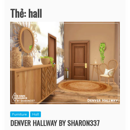
Thẻ:
hall
Furniture
Hall
DENVER HALLWAY BY SHARON337