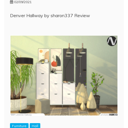
02/09/2021
Denver Hallway by sharon337 Review
Furniture
Hall