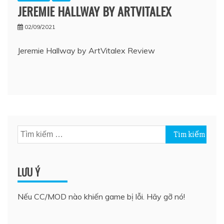
JEREMIE HALLWAY BY ARTVITALEX
02/09/2021
Jeremie Hallway by ArtVitalex Review
Tìm
kiếm
cho:
LƯU Ý
Nếu CC/MOD nào khiến game bị lỗi. Hãy gỡ nó!