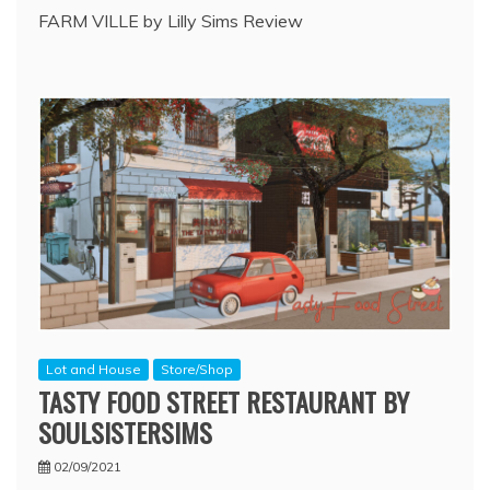
FARM VILLE by Lilly Sims Review
Lot and House
Store/Shop
TASTY FOOD STREET RESTAURANT BY
SOULSISTERSIMS
02/09/2021