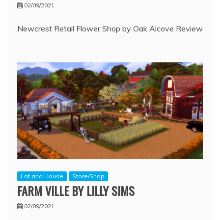
02/09/2021
Newcrest Retail Flower Shop by Oak Alcove Review
Lot and House
Store/Shop
FARM VILLE BY LILLY SIMS
02/09/2021