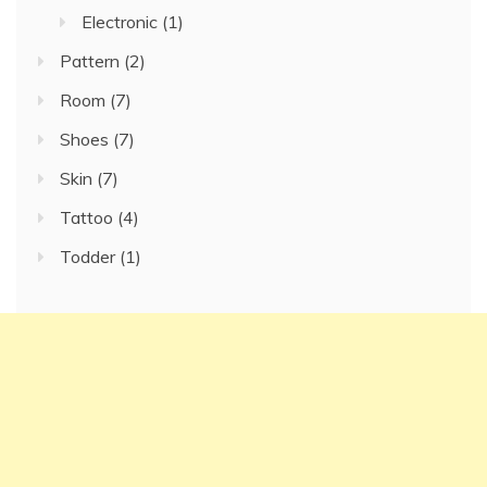
Electronic
(1)
Pattern
(2)
Room
(7)
Shoes
(7)
Skin
(7)
Tattoo
(4)
Todder
(1)