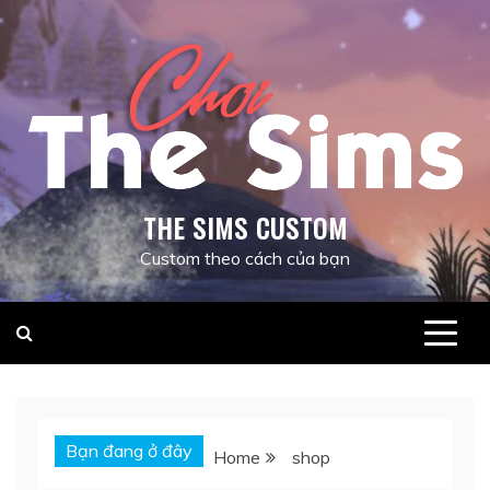
Skip
to
content
THE SIMS CUSTOM
Custom theo cách của bạn
Bạn đang ở đây
Home
shop