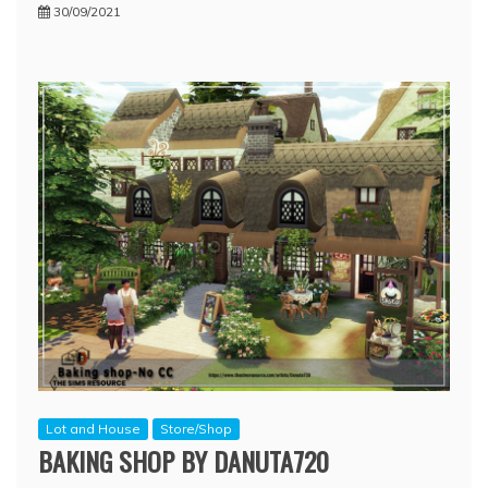
30/09/2021
Lot and House
Store/Shop
BAKING SHOP BY DANUTA720