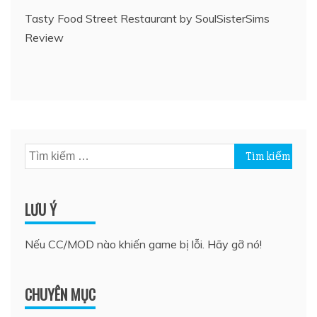
Tasty Food Street Restaurant by SoulSisterSims
Review
Tìm
kiếm
cho:
LƯU Ý
Nếu CC/MOD nào khiến game bị lỗi. Hãy gỡ nó!
CHUYÊN MỤC