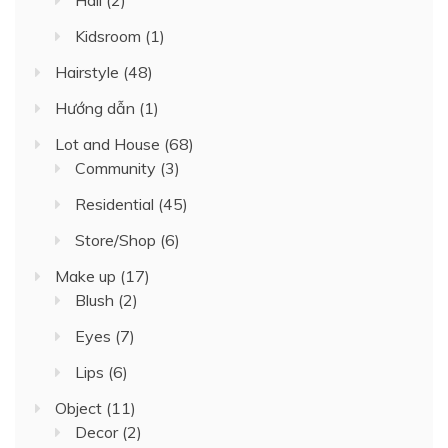
Kidsroom
(1)
Hairstyle
(48)
Hướng dẫn
(1)
Lot and House
(68)
Community
(3)
Residential
(45)
Store/Shop
(6)
Make up
(17)
Blush
(2)
Eyes
(7)
Lips
(6)
Object
(11)
Decor
(2)