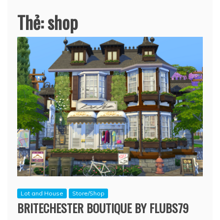
Thẻ:
shop
Lot and House
Store/Shop
BRITECHESTER BOUTIQUE BY FLUBS79