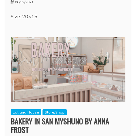
06/12/2021
Size: 20×15
Lot and House
Store/Shop
BAKERY IN SAN MYSHUNO BY ANNA
FROST