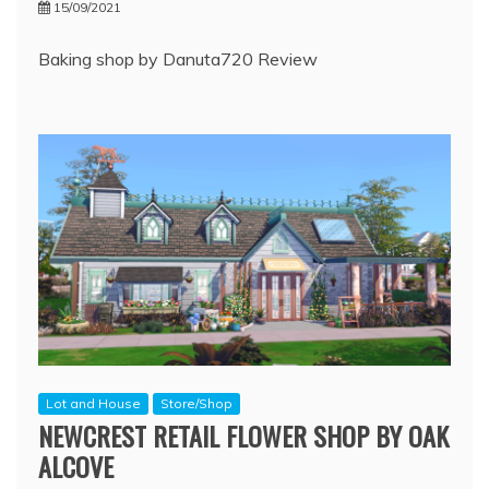
15/09/2021
Baking shop by Danuta720 Review
Lot and House
Store/Shop
NEWCREST RETAIL FLOWER SHOP BY OAK
ALCOVE