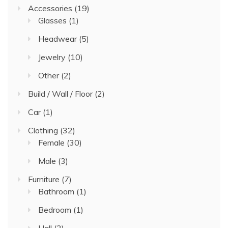
Accessories
(19)
Glasses
(1)
Headwear
(5)
Jewelry
(10)
Other
(2)
Build / Wall / Floor
(2)
Car
(1)
Clothing
(32)
Female
(30)
Male
(3)
Furniture
(7)
Bathroom
(1)
Bedroom
(1)
Hall
(2)