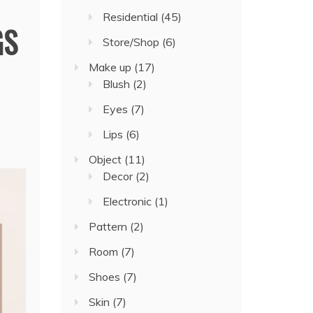
Residential
(45)
GS
Store/Shop
(6)
Make up
(17)
Blush
(2)
Eyes
(7)
Lips
(6)
Object
(11)
Decor
(2)
Electronic
(1)
Pattern
(2)
Room
(7)
Shoes
(7)
Skin
(7)