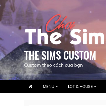
Skip
to
content
THE SIMS CUSTOM
Custom theo cách của bạn
MENU
LOT & HOUSE