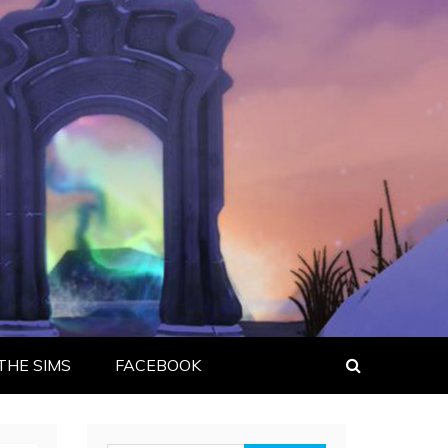
THE SIMS
FACEBOOK