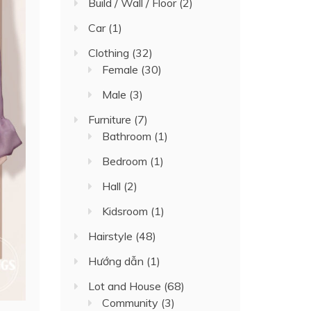
Build / Wall / Floor
(2)
Car
(1)
Clothing
(32)
Female
(30)
Male
(3)
Furniture
(7)
Bathroom
(1)
Bedroom
(1)
Hall
(2)
Kidsroom
(1)
Hairstyle
(48)
Hướng dẫn
(1)
Lot and House
(68)
Community
(3)