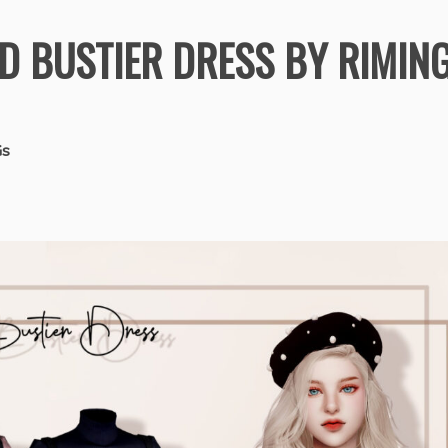
D BUSTIER DRESS BY RIMIN
Gs