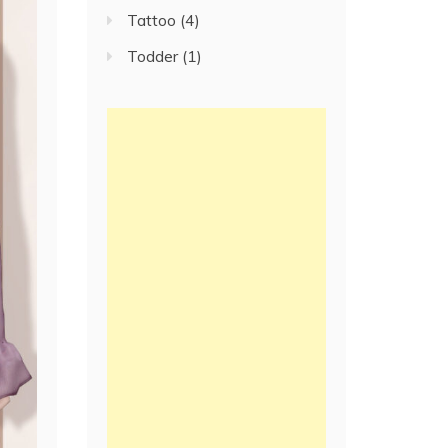
Tattoo
(4)
Todder
(1)