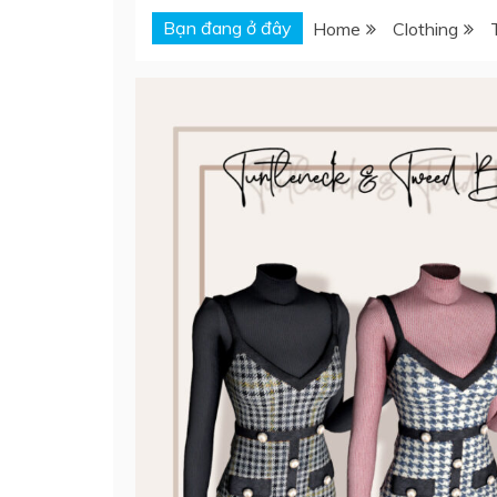
Bạn đang ở đây
Home
Clothing