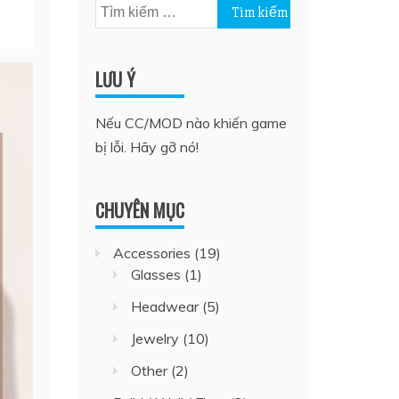
Tìm
kiếm
cho:
LƯU Ý
Nếu CC/MOD nào khiến game
bị lỗi. Hãy gỡ nó!
CHUYÊN MỤC
Accessories
(19)
Glasses
(1)
Headwear
(5)
Jewelry
(10)
Other
(2)