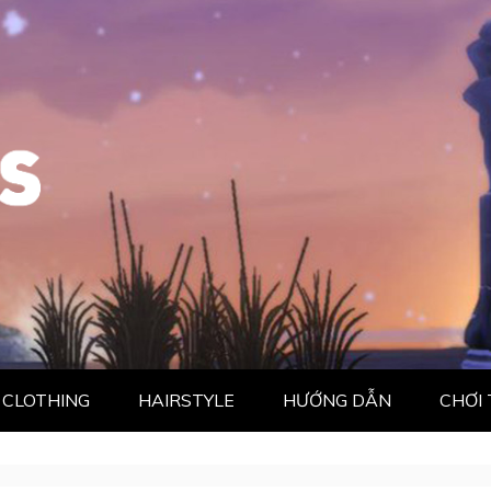
CLOTHING
HAIRSTYLE
HƯỚNG DẪN
CHƠI 