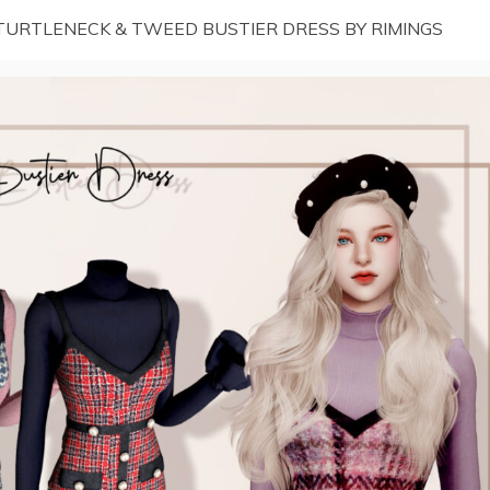
TURTLENECK & TWEED BUSTIER DRESS BY RIMINGS