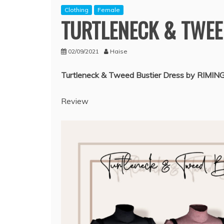
Clothing
Female
TURTLENECK & TWEE
02/09/2021
Haise
Turtleneck & Tweed Bustier Dress by RIMIN
Review